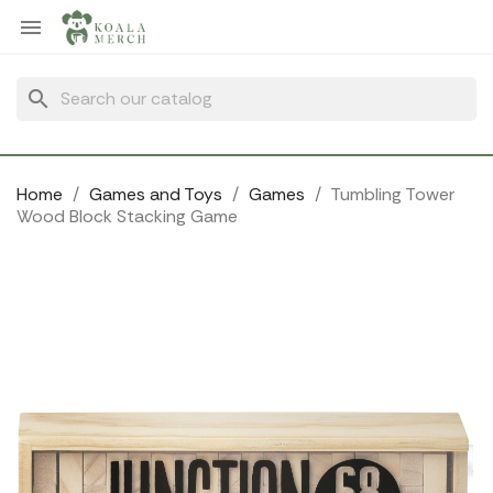
Cookies management panel

search
Home
Games and Toys
Games
Tumbling Tower
Wood Block Stacking Game