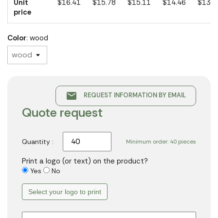
Unit
$16.41
$15.78
$15.11
$14.46
$13.0
price
Color
: wood
email
REQUEST INFORMATION BY EMAIL
Quote request
Quantity :
Minimum order: 40 pieces
Print a logo (or text) on the product?
Yes
No
Select your logo to print