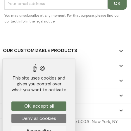
You may unsubscribe at any moment. For that purpose, please find our
contact info in the legal notice.
OUR CUSTOMIZABLE PRODUCTS

OUR PROMOTIONAL GIFTS

This site uses cookies and
OUR COMPANY

gives you control over
what you want to activate
YOUR ACCOUNT

OK, accept all
STORE INFORMATION
keyboard_arrow_down
Deny all cookies
Koala Merch Inc, 224 W 35th St Ste 500#, New York, NY
10001
Personalize