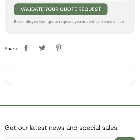
By sending us your quote request, you accept our
terms of use
Share
Get our latest news and special sales