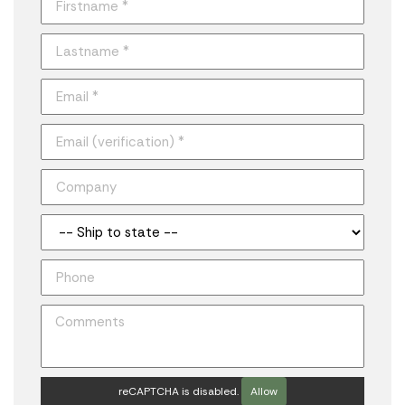
reCAPTCHA is disabled.
Allow