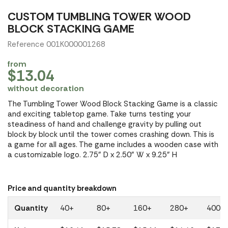
CUSTOM TUMBLING TOWER WOOD
BLOCK STACKING GAME
Reference 001K000001268
from
$13.04
without decoration
The Tumbling Tower Wood Block Stacking Game is a classic
and exciting tabletop game. Take turns testing your
steadiness of hand and challenge gravity by pulling out
block by block until the tower comes crashing down. This is
a game for all ages. The game includes a wooden case with
a customizable logo. 2.75" D x 2.50" W x 9.25" H
Price and quantity breakdown
Quantity
40+
80+
160+
280+
400+