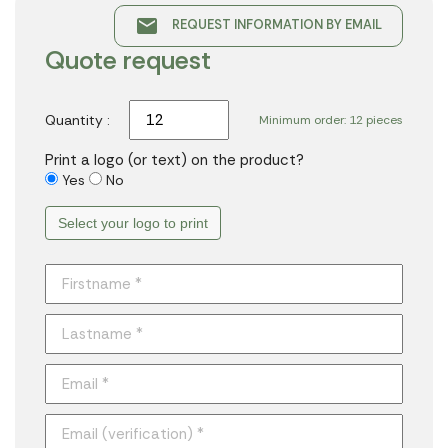
email
REQUEST INFORMATION BY EMAIL
Quote request
Quantity :
Minimum order: 12 pieces
Print a logo (or text) on the product?
Yes
No
Select your logo to print