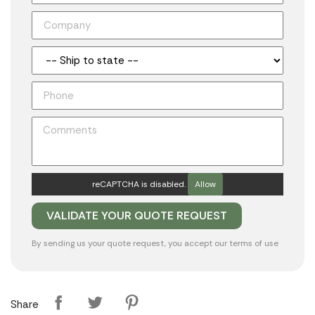
reCAPTCHA is disabled.
Allow
By sending us your quote request, you accept our
terms of use
Share