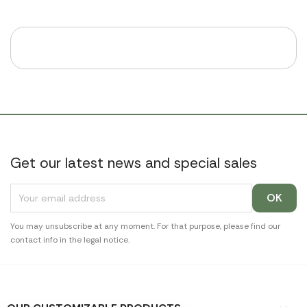
Get our latest news and special sales
You may unsubscribe at any moment. For that purpose, please find our
contact info in the legal notice.