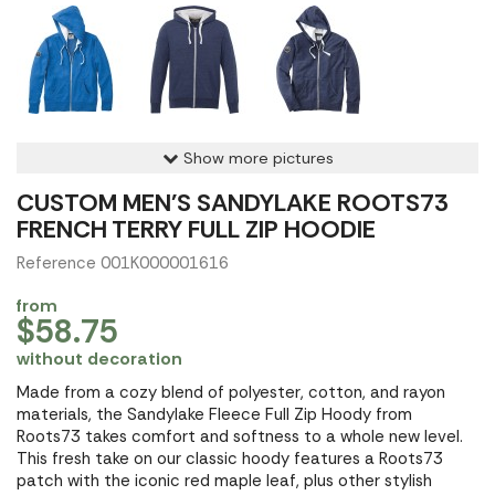
Show more pictures
CUSTOM MEN'S SANDYLAKE ROOTS73
FRENCH TERRY FULL ZIP HOODIE
Reference 001K000001616
from
$58.75
without decoration
Made from a cozy blend of polyester, cotton, and rayon
materials, the Sandylake Fleece Full Zip Hoody from
Roots73 takes comfort and softness to a whole new level.
This fresh take on our classic hoody features a Roots73
patch with the iconic red maple leaf, plus other stylish