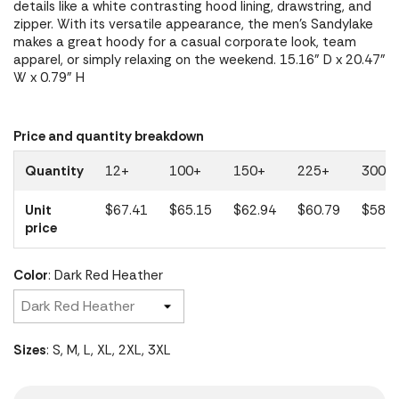
details like a white contrasting hood lining, drawstring, and
zipper. With its versatile appearance, the men's Sandylake
makes a great hoody for a casual corporate look, team
apparel, or simply relaxing on the weekend. 15.16" D x 20.47"
W x 0.79" H
Price and quantity breakdown
Quantity
12+
100+
150+
225+
300+
Unit
$67.41
$65.15
$62.94
$60.79
$58.7
price
Color
: Dark Red Heather
Sizes
: S, M, L, XL, 2XL, 3XL