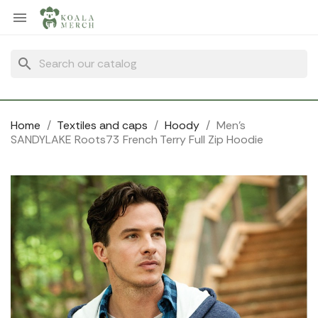
Cookies management panel

search
Home
Textiles and caps
Hoody
Men's
SANDYLAKE Roots73 French Terry Full Zip Hoodie