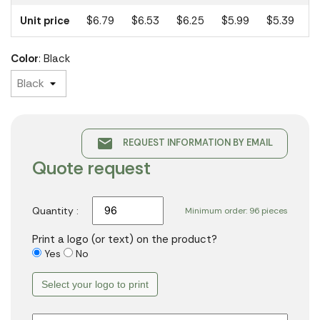
Unit price
$6.79
$6.53
$6.25
$5.99
$5.39
Color
: Black
email
REQUEST INFORMATION BY EMAIL
Quote request
Quantity :
Minimum order: 96 pieces
Print a logo (or text) on the product?
Yes
No
Select your logo to print