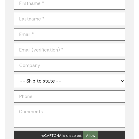
reCAPTCHA is disabled.
Allow