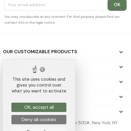
You may unsubscribe at any moment. For that purpose, please find our
contact info in the legal notice.
OUR CUSTOMIZABLE PRODUCTS

OUR PROMOTIONAL GIFTS

This site uses cookies and
OUR COMPANY

gives you control over
what you want to activate
YOUR ACCOUNT

OK, accept all
STORE INFORMATION
keyboard_arrow_down
Deny all cookies
Koala Merch Inc, 224 W 35th St Ste 500#, New York, NY
10001