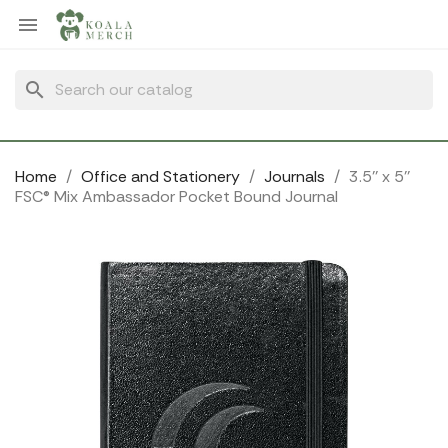
Cookies management panel

search
Home
Office and Stationery
Journals
3.5'' x 5''
FSC® Mix Ambassador Pocket Bound Journal