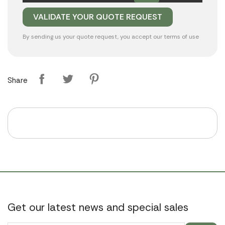
By sending us your quote request, you accept our
terms of use
Share
Get our latest news and special sales