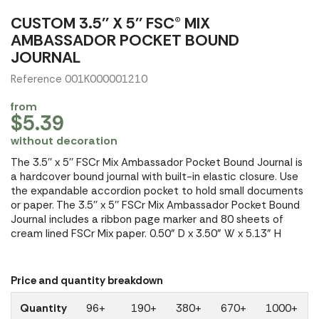
CUSTOM 3.5'' X 5'' FSC® MIX
AMBASSADOR POCKET BOUND
JOURNAL
Reference 001K000001210
from
$5.39
without decoration
The 3.5'' x 5'' FSCr Mix Ambassador Pocket Bound Journal is
a hardcover bound journal with built-in elastic closure. Use
the expandable accordion pocket to hold small documents
or paper. The 3.5'' x 5'' FSCr Mix Ambassador Pocket Bound
Journal includes a ribbon page marker and 80 sheets of
cream lined FSCr Mix paper. 0.50" D x 3.50" W x 5.13" H
Price and quantity breakdown
Quantity
96+
190+
380+
670+
1000+