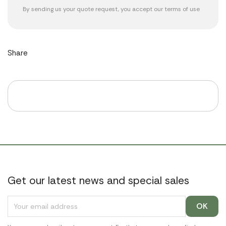
By sending us your quote request, you accept our
terms of use
Share
Get our latest news and special sales