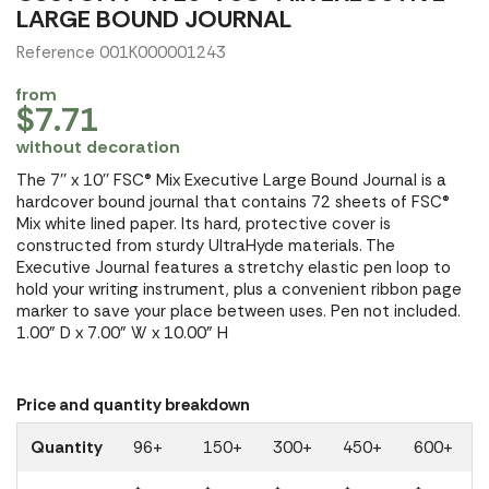
LARGE BOUND JOURNAL
Reference 001K000001243
from
$7.71
without decoration
The 7'' x 10'' FSC® Mix Executive Large Bound Journal is a
hardcover bound journal that contains 72 sheets of FSC®
Mix white lined paper. Its hard, protective cover is
constructed from sturdy UltraHyde materials. The
Executive Journal features a stretchy elastic pen loop to
hold your writing instrument, plus a convenient ribbon page
marker to save your place between uses. Pen not included.
1.00" D x 7.00" W x 10.00" H
Price and quantity breakdown
Quantity
96+
150+
300+
450+
600+