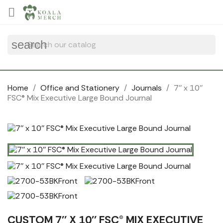

search
Home
Office and Stationery
Journals
7'' x 10''
FSC® Mix Executive Large Bound Journal
CUSTOM 7'' X 10'' FSC® MIX EXECUTIVE