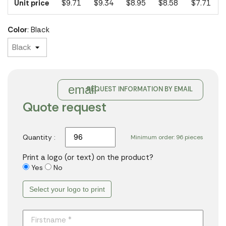
Unit price
$9.71
$9.34
$8.95
$8.58
$7.71
Color
: Black
email
REQUEST INFORMATION BY EMAIL
Quote request
Quantity :
Minimum order: 96 pieces
Print a logo (or text) on the product?
Yes
No
Select your logo to print