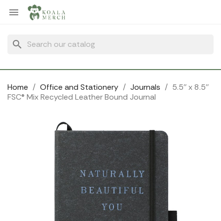
Cookies management panel

search
Home
Office and Stationery
Journals
5.5'' x 8.5''
FSC® Mix Recycled Leather Bound Journal