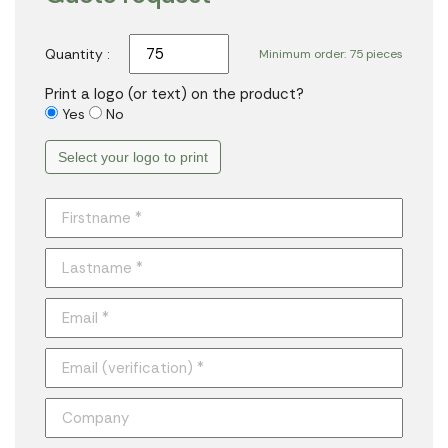
Quantity :
Minimum order: 75 pieces
Print a logo (or text) on the product?
Yes
No
Select your logo to print