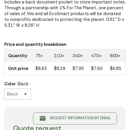
includes a back document pocket to store important notes.
Through a partnership with 1% For The Planet, one percent
of sales of this and all EcoSmart products will be donated
to nonprofits dedicated to protecting the planet. 0.51" D x
5.31" W x 8.26" H
Price and quantity breakdown
Quantity
75+
210+
340+
470+
600+
Unit price
$8.63
$8.29
$7.95
$7.60
$6.85
Color
: Black
email
REQUEST INFORMATION BY EMAIL
Quote request