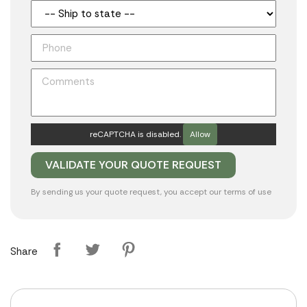
reCAPTCHA is disabled.
Allow
By sending us your quote request, you accept our
terms of use
Share