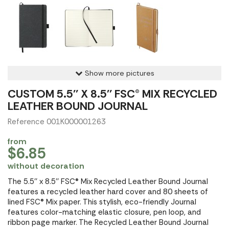
Show more pictures
CUSTOM 5.5'' X 8.5'' FSC® MIX RECYCLED
LEATHER BOUND JOURNAL
Reference 001K000001263
from
$6.85
without decoration
The 5.5'' x 8.5'' FSC® Mix Recycled Leather Bound Journal
features a recycled leather hard cover and 80 sheets of
lined FSC® Mix paper. This stylish, eco-friendly Journal
features color-matching elastic closure, pen loop, and
ribbon page marker. The Recycled Leather Bound Journal