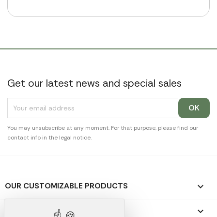
Get our latest news and special sales
You may unsubscribe at any moment. For that purpose, please find our
contact info in the legal notice.
OUR CUSTOMIZABLE PRODUCTS

OUR PROMOTIONAL GIFTS
