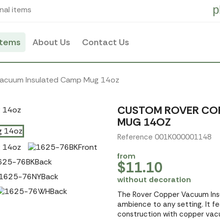
p
nal items
items
About Us
Contact Us
Vacuum Insulated Camp Mug 14oz
CUSTOM ROVER COP
MUG 14OZ
Reference 001K000001148
from
$11.10
without decoration
The Rover Copper Vacuum Ins
ambience to any setting. It fe
construction with copper vacu