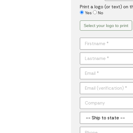
Print a logo (or text) on 
Yes
No
Select your logo to print