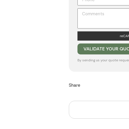
reCAP
By sending us your quote reque
Share