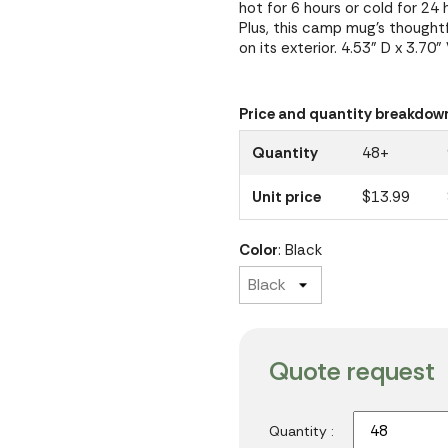
hot for 6 hours or cold for 2
Plus, this camp mug's thought
on its exterior. 4.53" D x 3.70"
Price and quantity breakdow
Quantity
48+
Unit price
$13.99
Color
: Black
Quote request
Quantity :