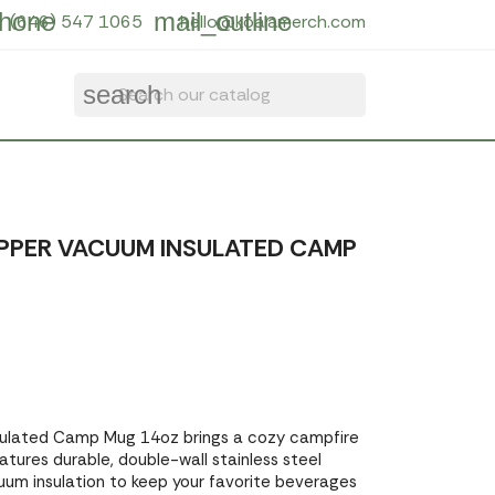
hone
mail_outline
(646) 547 1065
hello@koalamerch.com
search
PER VACUUM INSULATED CAMP
ulated Camp Mug 14oz brings a cozy campfire
atures durable, double-wall stainless steel
um insulation to keep your favorite beverages