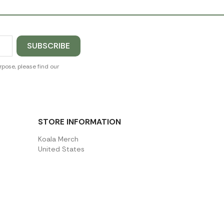
pose, please find our
STORE INFORMATION
Koala Merch
United States