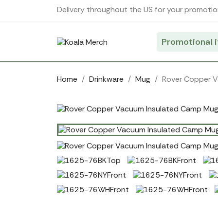
Cookies management panel
Delivery throughout the US for your promotio
Promotional 
Home
Drinkware
Mug
Rover Copper 