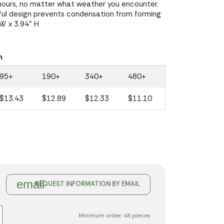
4 hours, no matter what weather you encounter.
ful design prevents condensation from forming
 W x 3.94" H
n
95+
190+
340+
480+
$13.43
$12.89
$12.33
$11.10
email
REQUEST INFORMATION BY EMAIL
Minimum order: 48 pieces