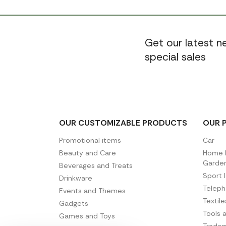
Get our latest 
special sales
OUR CUSTOMIZABLE PRODUCTS
OUR 
Promotional items
Car
Beauty and Care
Home D
Garde
Beverages and Treats
Sport 
Drinkware
Telep
Events and Themes
Textil
Gadgets
Tools 
Games and Toys