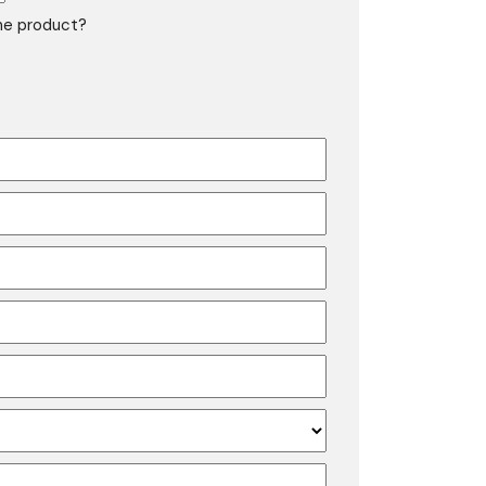
the product?