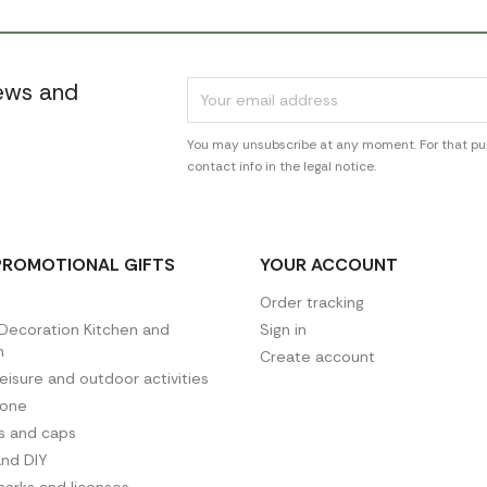
news and
You may unsubscribe at any moment. For that pur
contact info in the legal notice.
PROMOTIONAL GIFTS
YOUR ACCOUNT
Order tracking
ecoration Kitchen and
Sign in
n
Create account
leisure and outdoor activities
hone
es and caps
and DIY