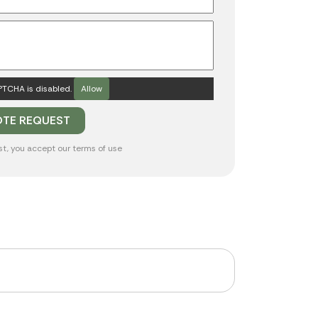
TCHA is disabled.
Allow
st, you accept our
terms of use