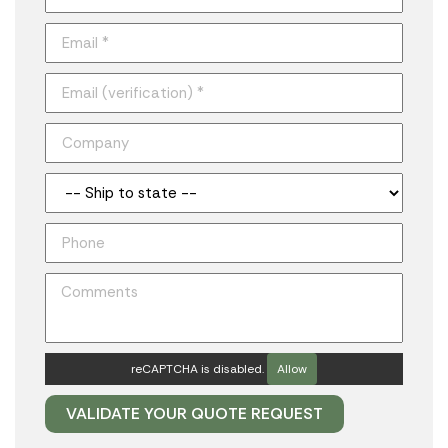
reCAPTCHA is disabled.
Allow