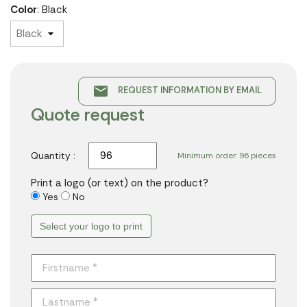
Color
: Black
email
REQUEST INFORMATION BY EMAIL
Quote request
Quantity :
Minimum order: 96 pieces
Print a logo (or text) on the product?
Yes
No
Select your logo to print