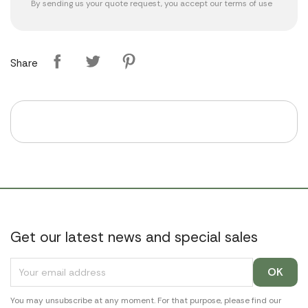
By sending us your quote request, you accept our
terms of use
Share
Get our latest news and special sales
You may unsubscribe at any moment. For that purpose, please find our