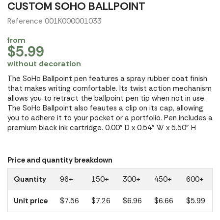
CUSTOM SOHO BALLPOINT
Reference 001K000001033
from
$5.99
without decoration
The SoHo Ballpoint pen features a spray rubber coat finish
that makes writing comfortable. Its twist action mechanism
allows you to retract the ballpoint pen tip when not in use.
The SoHo Ballpoint also feautes a clip on its cap, allowing
you to adhere it to your pocket or a portfolio. Pen includes a
premium black ink cartridge. 0.00" D x 0.54" W x 5.50" H
Price and quantity breakdown
Quantity
96+
150+
300+
450+
600+
Unit price
$7.56
$7.26
$6.96
$6.66
$5.99