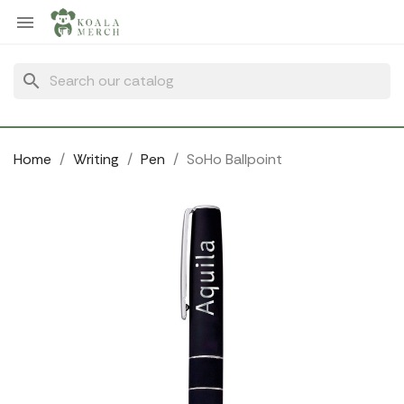
Cookies management panel

search
Home
Writing
Pen
SoHo Ballpoint