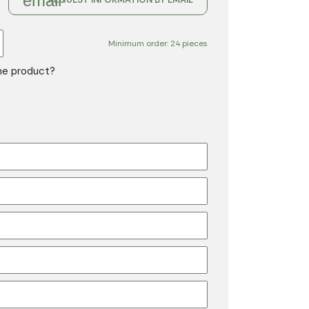
email
Minimum order: 24 pieces
the product?