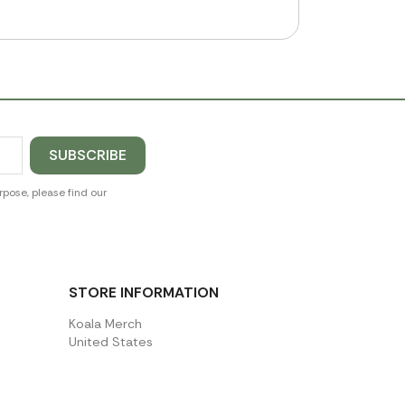
pose, please find our
STORE INFORMATION
Koala Merch
United States