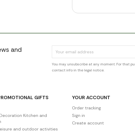
news and
You may unsubscribe at any moment. For that pur
contact info in the legal notice.
PROMOTIONAL GIFTS
YOUR ACCOUNT
Order tracking
ecoration Kitchen and
Sign in
n
Create account
leisure and outdoor activities