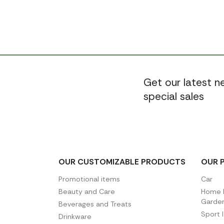
Get our latest 
special sales
OUR CUSTOMIZABLE PRODUCTS
OUR 
Promotional items
Car
Beauty and Care
Home D
Garde
Beverages and Treats
Sport 
Drinkware