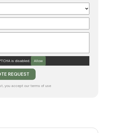
TCHA is disabled.
Allow
st, you accept our
terms of use