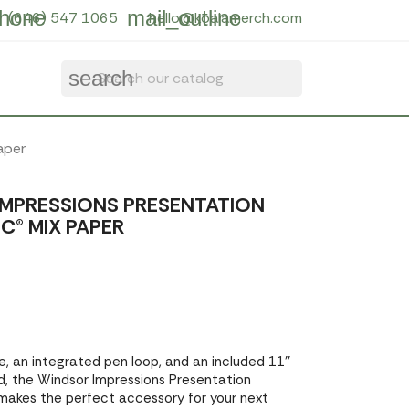
hone
mail_outline
(646) 547 1065
hello@koalamerch.com
search
aper
MPRESSIONS PRESENTATION
C® MIX PAPER
, an integrated pen loop, and an included 11''
ad, the Windsor Impressions Presentation
 makes the perfect accessory for your next