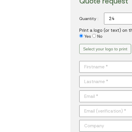
Quote request
Quantity :
Print a logo (or text) on 
Yes
No
Select your logo to print