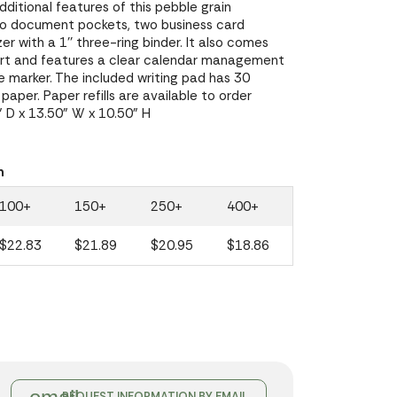
dditional features of this pebble grain
two document pockets, two business card
zer with a 1'' three-ring binder. It also comes
ert and features a clear calendar management
 marker. The included writing pad has 30
paper. Paper refills are available to order
 D x 13.50" W x 10.50" H
n
100+
150+
250+
400+
$22.83
$21.89
$20.95
$18.86
REQUEST INFORMATION BY EMAIL