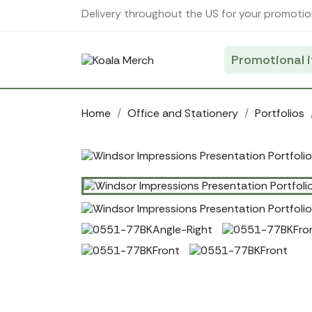
Cookies management panel
Delivery throughout the US for your promotio
Promotional 
Home
Office and Stationery
Portfolios