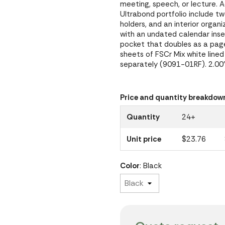
meeting, speech, or lecture. A
Ultrabond portfolio include 
holders, and an interior organi
with an undated calendar ins
pocket that doubles as a page
sheets of FSCr Mix white lined 
separately (9091-01RF). 2.00"
Price and quantity breakdow
Quantity
24+
Unit price
$23.76
Color
: Black