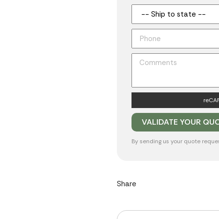
reCAP
By sending us your quote reque
Share