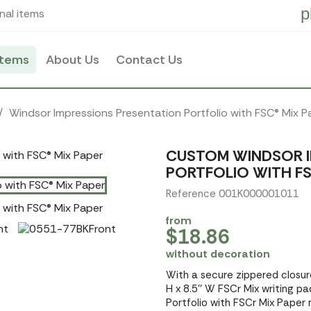
p
nal items
items
About Us
Contact Us
Windsor Impressions Presentation Portfolio with FSC® Mix P
CUSTOM WINDSOR I
PORTFOLIO WITH FS
Reference 001K000001011
from
$18.86
without decoration
With a secure zippered closure
H x 8.5'' W FSCr Mix writing p
Portfolio with FSCr Mix Paper