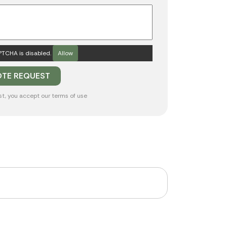
TCHA is disabled.
Allow
st, you accept our
terms of use