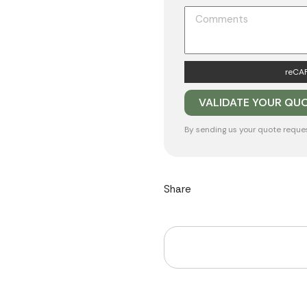
reCAP
By sending us your quote reque
Share