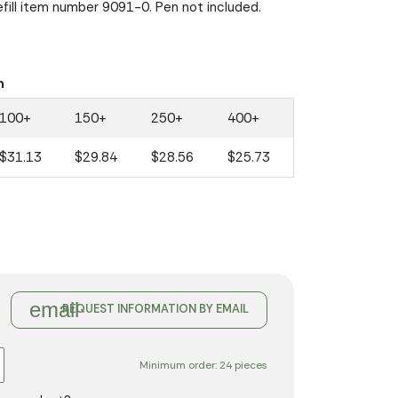
Refill item number 9091-0. Pen not included.
n
100+
150+
250+
400+
$31.13
$29.84
$28.56
$25.73
email
REQUEST INFORMATION BY EMAIL
Minimum order: 24 pieces