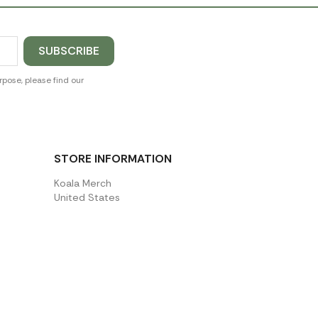
pose, please find our
STORE INFORMATION
Koala Merch
United States