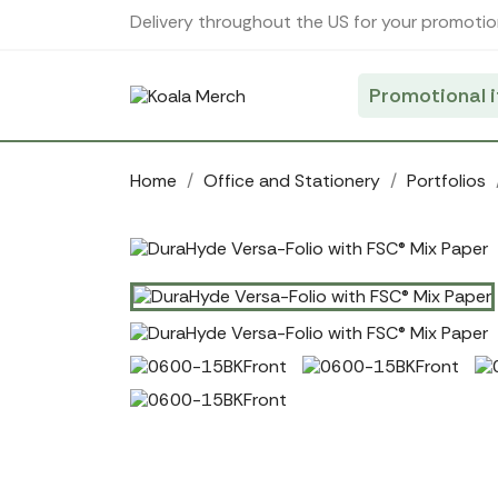
Cookies management panel
Delivery throughout the US for your promotio
Promotional 
Home
Office and Stationery
Portfolios