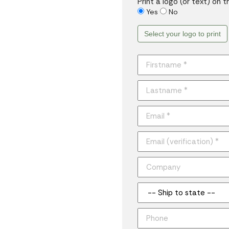
Print a logo (or text) on 
Yes
No
Select your logo to print