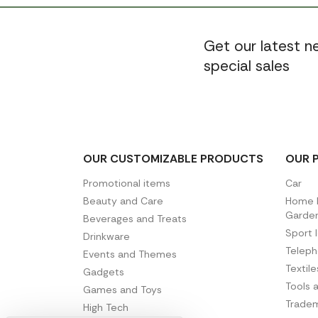
Get our latest 
special sales
OUR CUSTOMIZABLE PRODUCTS
OUR 
Promotional items
Car
Beauty and Care
Home D
Garde
Beverages and Treats
Sport 
Drinkware
Telep
Events and Themes
Textil
Gadgets
Tools 
Games and Toys
Tradem
High Tech