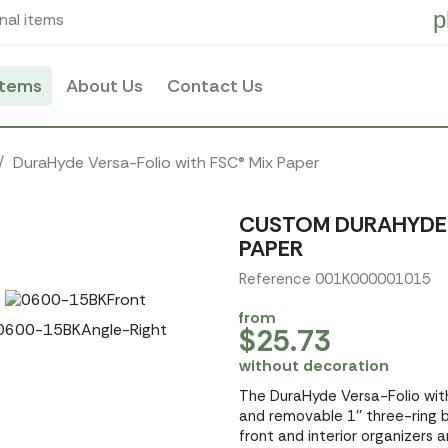
p
nal items
items
About Us
Contact Us
DuraHyde Versa-Folio with FSC® Mix Paper
CUSTOM DURAHYDE 
PAPER
Reference 001K000001015
from
$25.73
without decoration
The DuraHyde Versa-Folio wit
and removable 1'' three-ring 
front and interior organizers an