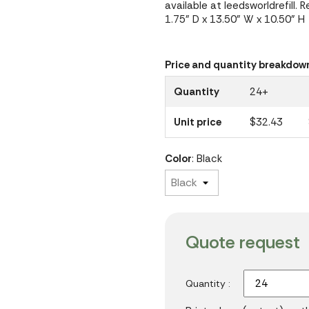
available at leedsworldrefill. 
1.75" D x 13.50" W x 10.50" H
Price and quantity breakdow
Quantity
24+
Unit price
$32.43
Color
: Black
Quote request
Quantity :