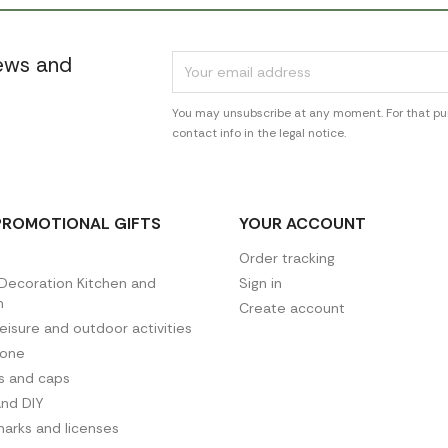
news and
You may unsubscribe at any moment. For that pur
contact info in the legal notice.
PROMOTIONAL GIFTS
YOUR ACCOUNT
Order tracking
ecoration Kitchen and
Sign in
n
Create account
leisure and outdoor activities
hone
es and caps
and DIY
arks and licenses