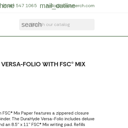
hone
mail_outline
(646) 547 1065
hello@koalamerch.com
search
VERSA-FOLIO WITH FSC® MIX
h FSC® Mix Paper features a zippered closure
binder. The DuraHyde Versa-Folio includes deluxe
d an 8.5'' x 11'' FSC® Mix writing pad. Refills