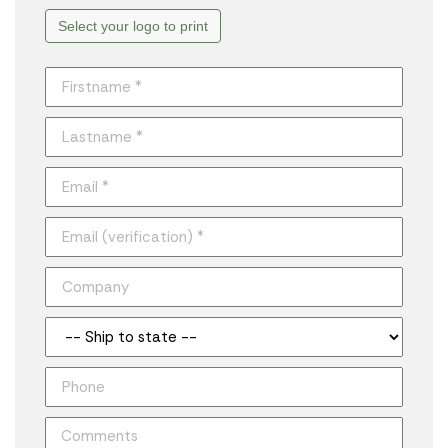
Select your logo to print