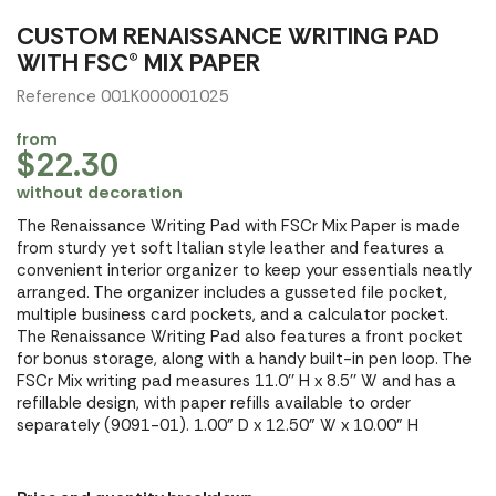
CUSTOM RENAISSANCE WRITING PAD
WITH FSC® MIX PAPER
Reference 001K000001025
from
$22.30
without decoration
The Renaissance Writing Pad with FSCr Mix Paper is made
from sturdy yet soft Italian style leather and features a
convenient interior organizer to keep your essentials neatly
arranged. The organizer includes a gusseted file pocket,
multiple business card pockets, and a calculator pocket.
The Renaissance Writing Pad also features a front pocket
for bonus storage, along with a handy built-in pen loop. The
FSCr Mix writing pad measures 11.0'' H x 8.5'' W and has a
refillable design, with paper refills available to order
separately (9091-01). 1.00" D x 12.50" W x 10.00" H