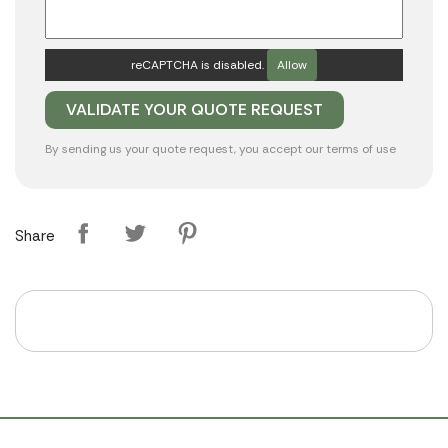
reCAPTCHA is disabled.
Allow
By sending us your quote request, you accept our
terms of use
Share