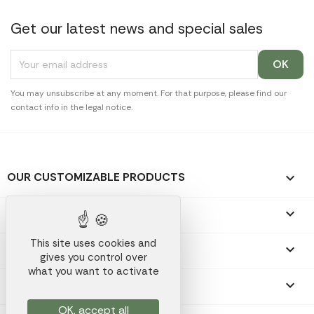
Get our latest news and special sales
You may unsubscribe at any moment. For that purpose, please find our
contact info in the legal notice.
OUR CUSTOMIZABLE PRODUCTS

OUR PROMOTIONAL GIFTS

This site uses cookies and
OUR COMPANY

gives you control over
what you want to activate
YOUR ACCOUNT

OK, accept all