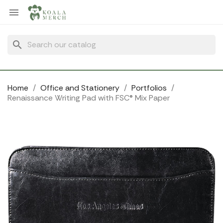
Cookies management panel

search
Home
Office and Stationery
Portfolios
Renaissance Writing Pad with FSC® Mix Paper