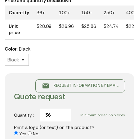
Price and quantity breakdown
Quantity
36+
100+
150+
250+
400+
Unit
$28.09
$26.96
$25.86
$24.74
$22.3
price
Color
: Black
email
REQUEST INFORMATION BY EMAIL
Quote request
Quantity :
Minimum order: 36 pieces
Print a logo (or text) on the product?
Yes
No