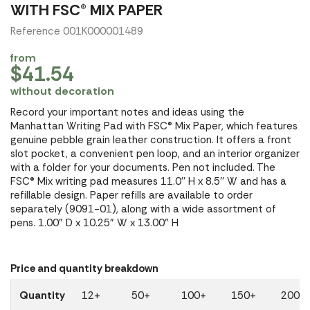
WITH FSC® MIX PAPER
Reference 001K000001489
from
$41.54
without decoration
Record your important notes and ideas using the
Manhattan Writing Pad with FSC® Mix Paper, which features
genuine pebble grain leather construction. It offers a front
slot pocket, a convenient pen loop, and an interior organizer
with a folder for your documents. Pen not included. The
FSC® Mix writing pad measures 11.0'' H x 8.5'' W and has a
refillable design. Paper refills are available to order
separately (9091-01), along with a wide assortment of
pens. 1.00" D x 10.25" W x 13.00" H
Price and quantity breakdown
Quantity
12+
50+
100+
150+
200+