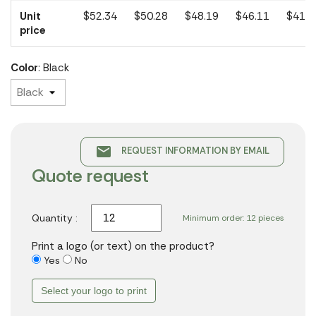
Unit
$52.34
$50.28
$48.19
$46.11
$41.5
price
Color
: Black
email
REQUEST INFORMATION BY EMAIL
Quote request
Quantity :
Minimum order: 12 pieces
Print a logo (or text) on the product?
Yes
No
Select your logo to print