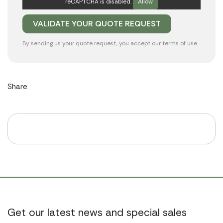
reCAPTCHA is disabled.
Allow
By sending us your quote request, you accept our
terms of use
Share
Get our latest news and special sales