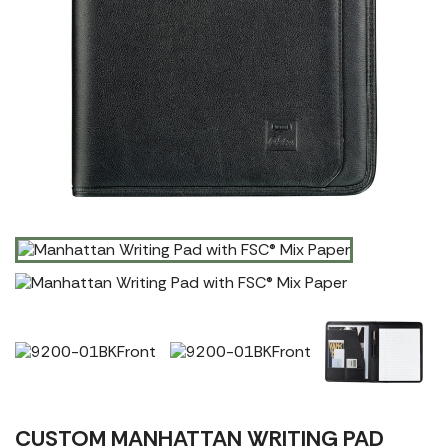
CUSTOM MANHATTAN WRITING PAD