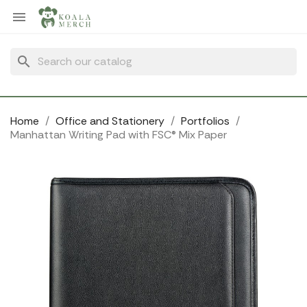
Cookies management panel

search
Home
Office and Stationery
Portfolios
Manhattan Writing Pad with FSC® Mix Paper