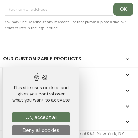
You may unsubscribe at any moment. For that purpose, please find our
contact info in the legal notice.
OUR CUSTOMIZABLE PRODUCTS

OUR PROMOTIONAL GIFTS

This site uses cookies and
OUR COMPANY

gives you control over
what you want to activate
YOUR ACCOUNT

OK, accept all
STORE INFORMATION
keyboard_arrow_down
Deny all cookies
Koala Merch Inc, 224 W 35th St Ste 500#, New York, NY