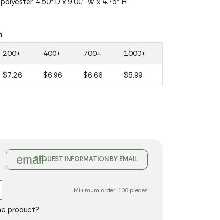
polyester. 4.50" D x 9.00" W x 4.75" H
n
200+
400+
700+
1000+
$7.26
$6.96
$6.66
$5.99
email
REQUEST INFORMATION BY EMAIL
Minimum order: 100 pieces
the product?