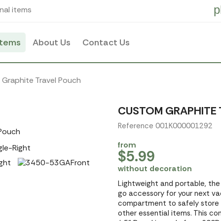
p
nal items
items
About Us
Contact Us
Graphite Travel Pouch
CUSTOM GRAPHITE 
Reference 001K000001292
from
$5.99
without decoration
Lightweight and portable, the
go accessory for your next vac
compartment to safely store yo
other essential items. This c