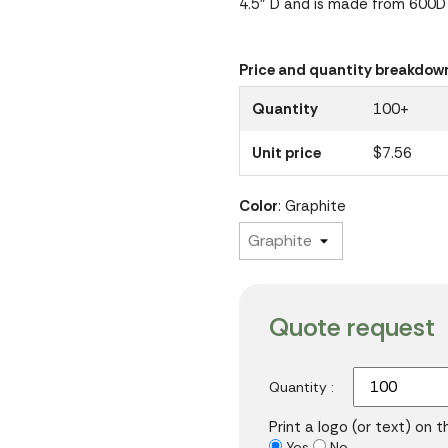
4.5" D and is made from 600D 
Price and quantity breakdow
Quantity
100+
Unit price
$7.56
Color
: Graphite
Quote request
Quantity :
Print a logo (or text) on 
Yes
No