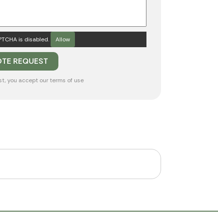
TCHA is disabled.
Allow
st, you accept our
terms of use