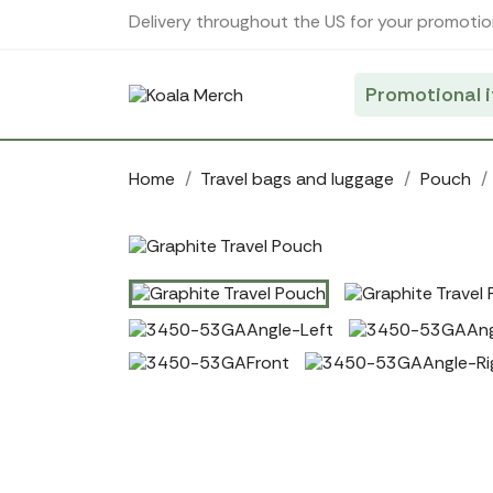
Cookies management panel
Delivery throughout the US for your promotio
Promotional 
Home
Travel bags and luggage
Pouch