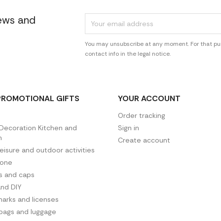
news and
You may unsubscribe at any moment. For that pur
contact info in the legal notice.
PROMOTIONAL GIFTS
YOUR ACCOUNT
Order tracking
ecoration Kitchen and
Sign in
n
Create account
leisure and outdoor activities
hone
es and caps
and DIY
arks and licenses
 bags and luggage