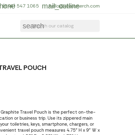
hone
mail_outline
(646) 547 1065
hello@koalamerch.com
search
TRAVEL POUCH
 Graphite Travel Pouch is the perfect on-the-
ation or business trip. Use its zippered main
ur toiletries, keys, smartphone, chargers, or
onvenient travel pouch measures 4.75" H x 9" W x