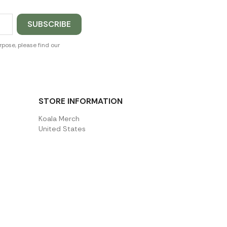
pose, please find our
STORE INFORMATION
Koala Merch
United States