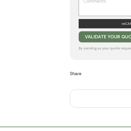
reCAP
By sending us your quote reque
Share