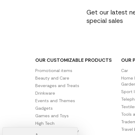
Get our latest 
special sales
OUR CUSTOMIZABLE PRODUCTS
OUR 
Promotional items
Car
Beauty and Care
Home D
Garde
Beverages and Treats
Sport 
Drinkware
Telep
Events and Themes
Textil
Gadgets
Tools 
Games and Toys
Tradem
High Tech
Travel
Office and Stationery