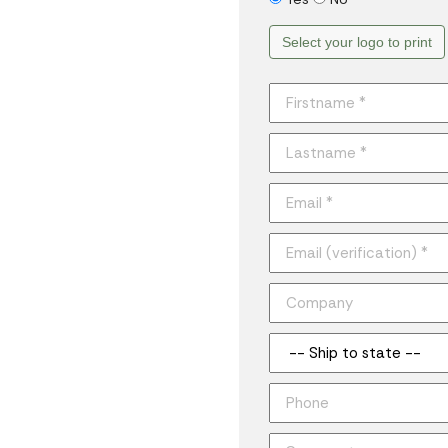
Select your logo to print