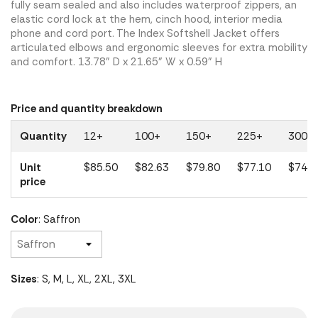
fully seam sealed and also includes waterproof zippers, an
elastic cord lock at the hem, cinch hood, interior media
phone and cord port. The Index Softshell Jacket offers
articulated elbows and ergonomic sleeves for extra mobility
and comfort. 13.78" D x 21.65" W x 0.59" H
Price and quantity breakdown
Quantity
12+
100+
150+
225+
300+
Unit
$85.50
$82.63
$79.80
$77.10
$74.5
price
Color
: Saffron
Sizes
: S, M, L, XL, 2XL, 3XL