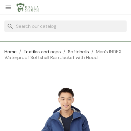
Cookies management panel

search
Home
Textiles and caps
Softshells
Men's INDEX
Waterproof Softshell Rain Jacket with Hood