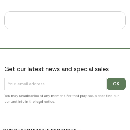
Get our latest news and special sales
You may unsubscribe at any moment. For that purpose, please find our
contact info in the legal notice.