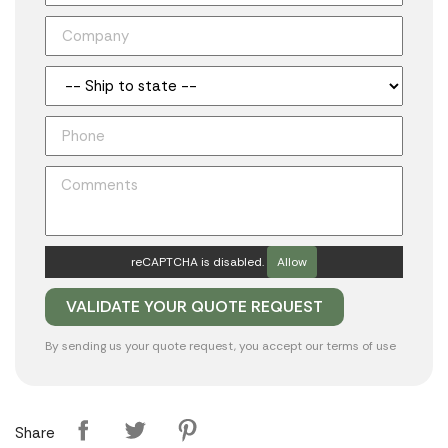
reCAPTCHA is disabled.
Allow
By sending us your quote request, you accept our
terms of use
Share