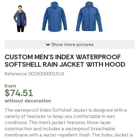
Show more pictures
CUSTOM MEN'S INDEX WATERPROOF
SOFTSHELL RAIN JACKET WITH HOOD
Reference 001K000001516
from
$74.51
without decoration
The waterproof Index Softshell Jacket is designed with a
variety of features to keep you comfortable in wet
conditions. This men's jacket features three-layer
construction and includes a waterproof breathable
membrane with a water-repellent finish. The Index Jacket is