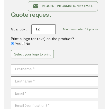
email
REQUEST INFORMATION BY EMAIL
Quote request
Quantity :
Minimum order: 12 pieces
Print a logo (or text) on the product?
Yes
No
Select your logo to print