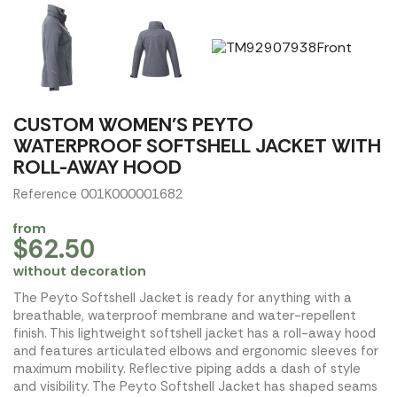
CUSTOM WOMEN'S PEYTO
WATERPROOF SOFTSHELL JACKET WITH
ROLL-AWAY HOOD
Reference 001K000001682
from
$62.50
without decoration
The Peyto Softshell Jacket is ready for anything with a
breathable, waterproof membrane and water-repellent
finish. This lightweight softshell jacket has a roll-away hood
and features articulated elbows and ergonomic sleeves for
maximum mobility. Reflective piping adds a dash of style
and visibility. The Peyto Softshell Jacket has shaped seams