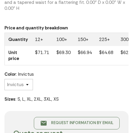
and a tapered waist for a flattering fit. 0.00" D x 0.00" W x
0.00" H
Price and quantity breakdown
Quantity
12+
100+
150+
225+
300+
Unit
$71.71
$69.30
$66.94
$64.68
$62.5
price
Color
: Invictus
Sizes
: S, L, XL, 2XL, 3XL, XS
email
REQUEST INFORMATION BY EMAIL