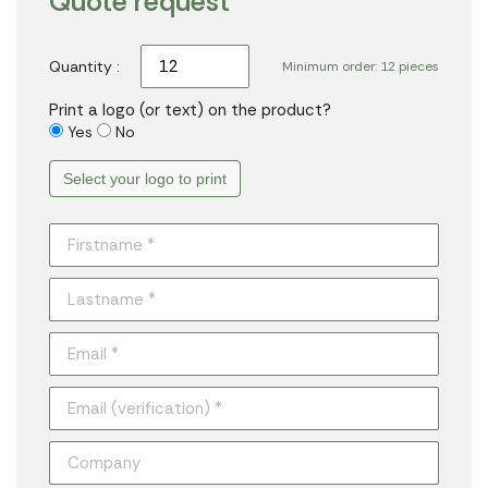
Quote request
Quantity :
Minimum order: 12 pieces
Print a logo (or text) on the product?
Yes
No
Select your logo to print