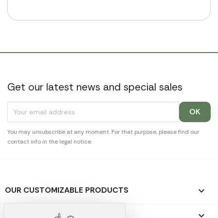
Get our latest news and special sales
You may unsubscribe at any moment. For that purpose, please find our
contact info in the legal notice.
OUR CUSTOMIZABLE PRODUCTS

OUR PROMOTIONAL GIFTS
