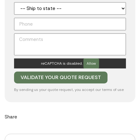
reCAPTCHA is disabled.
Allow
By sending us your quote request, you accept our
terms of use
Share