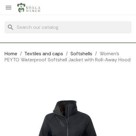
Cookies management panel

search
Home
Textiles and caps
Softshells
Women's
PEYTO Waterproof Softshell Jacket with Roll-Away Hood