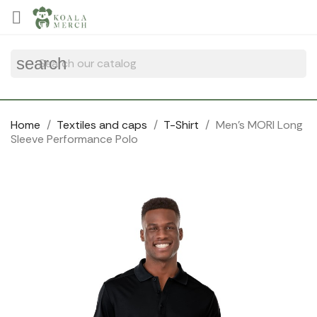
Cookies management panel

search
Home
Textiles and caps
T-Shirt
Men's MORI Long
Sleeve Performance Polo