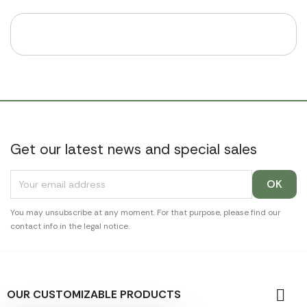
Get our latest news and special sales
You may unsubscribe at any moment. For that purpose, please find our
contact info in the legal notice.

OUR CUSTOMIZABLE PRODUCTS