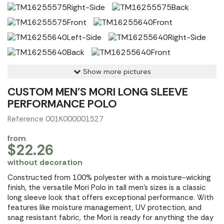
Show more pictures
CUSTOM MEN'S MORI LONG SLEEVE
PERFORMANCE POLO
Reference 001K000001527
from
$22.26
without decoration
Constructed from 100% polyester with a moisture-wicking
finish, the versatile Mori Polo in tall men's sizes is a classic
long sleeve look that offers exceptional performance. With
features like moisture management, UV protection, and
snag resistant fabric, the Mori is ready for anything the day