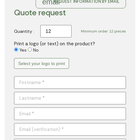
email
REQUEST INFORMATION BY EMAIL
Quote request
Quantity :
Minimum order: 12 pieces
Print a logo (or text) on the product?
Yes
No
Select your logo to print