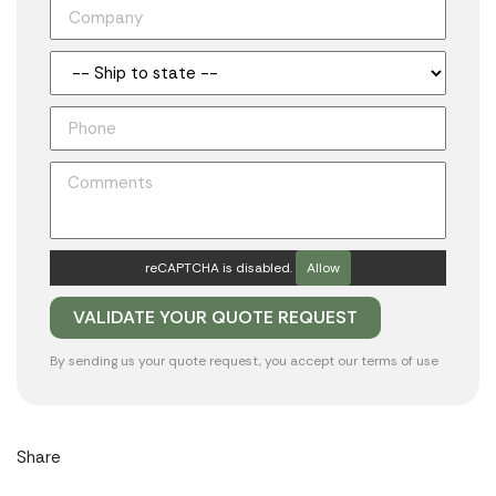
reCAPTCHA is disabled.
Allow
By sending us your quote request, you accept our
terms of use
Share