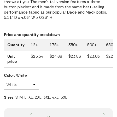
throws at you. The men's tall version features a three-
button placket and is made from the same best-selling
performance fabric as our popular Dade and Mack polos.
5.11" D x 4.03" W x 0.23" H
Price and quantity breakdown
Quantity
12+
175+
350+
500+
650+
Unit
$25.54
$24.68
$23.83
$23.03
$22.2
price
Color
: White
Sizes
: S, M, L, XL, 2XL, 3XL, 4XL, 5XL