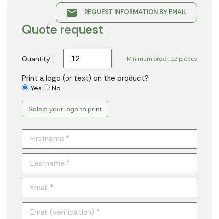
email
REQUEST INFORMATION BY EMAIL
Quote request
Quantity :
Minimum order: 12 pieces
Print a logo (or text) on the product?
Yes
No
Select your logo to print