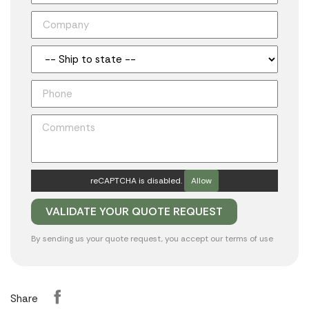
reCAPTCHA is disabled.
Allow
By sending us your quote request, you accept our
terms of use
Share