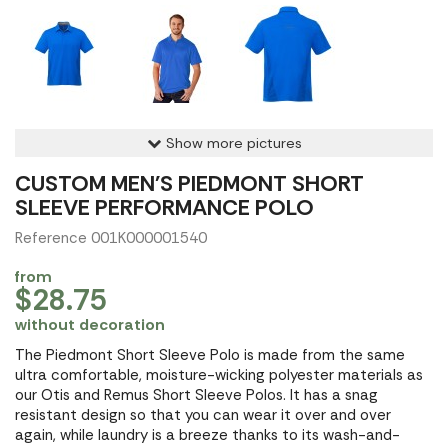
Show more pictures
CUSTOM MEN'S PIEDMONT SHORT
SLEEVE PERFORMANCE POLO
Reference 001K000001540
from
$28.75
without decoration
The Piedmont Short Sleeve Polo is made from the same
ultra comfortable, moisture-wicking polyester materials as
our Otis and Remus Short Sleeve Polos. It has a snag
resistant design so that you can wear it over and over
again, while laundry is a breeze thanks to its wash-and-