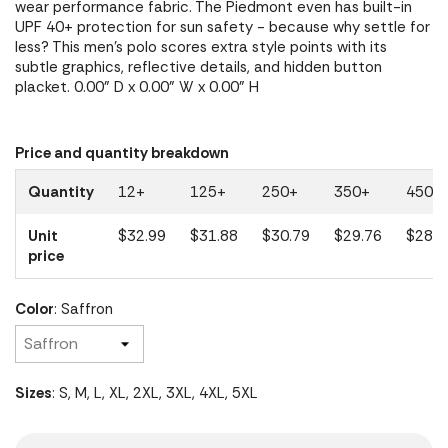
wear performance fabric. The Piedmont even has built-in
UPF 40+ protection for sun safety - because why settle for
less? This men's polo scores extra style points with its
subtle graphics, reflective details, and hidden button
placket. 0.00" D x 0.00" W x 0.00" H
Price and quantity breakdown
Quantity
12+
125+
250+
350+
450+
Unit
$32.99
$31.88
$30.79
$29.76
$28.7
price
Color
: Saffron
Sizes
: S, M, L, XL, 2XL, 3XL, 4XL, 5XL