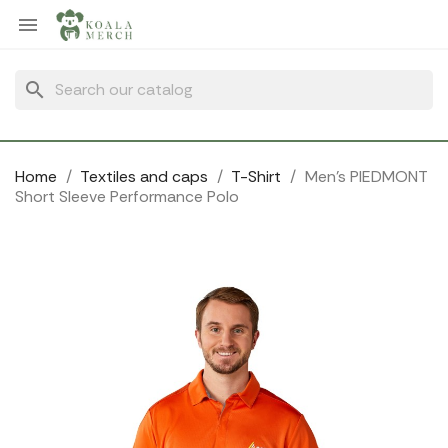
Cookies management panel

search
Home
Textiles and caps
T-Shirt
Men's PIEDMONT
Short Sleeve Performance Polo