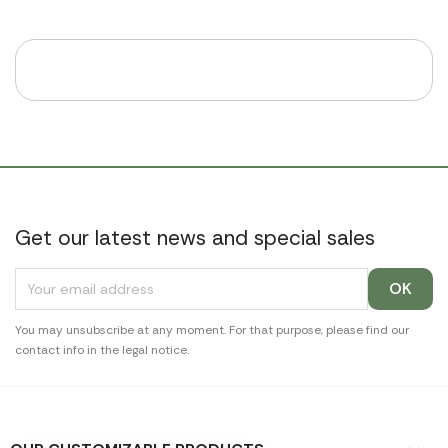
Get our latest news and special sales
You may unsubscribe at any moment. For that purpose, please find our
contact info in the legal notice.