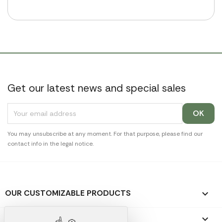
Get our latest news and special sales
You may unsubscribe at any moment. For that purpose, please find our
contact info in the legal notice.
OUR CUSTOMIZABLE PRODUCTS

OUR PROMOTIONAL GIFTS
