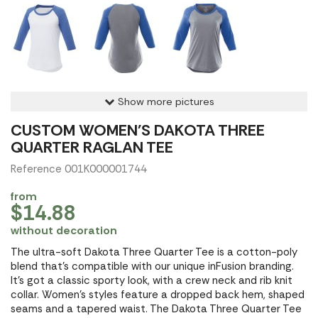
Show more pictures
CUSTOM WOMEN'S DAKOTA THREE
QUARTER RAGLAN TEE
Reference 001K000001744
from
$14.88
without decoration
The ultra-soft Dakota Three Quarter Tee is a cotton-poly
blend that's compatible with our unique inFusion branding.
It's got a classic sporty look, with a crew neck and rib knit
collar. Women's styles feature a dropped back hem, shaped
seams and a tapered waist. The Dakota Three Quarter Tee