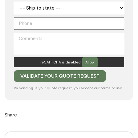
reCAPTCHA is disabled.
Allow
By sending us your quote request, you accept our
terms of use
Share