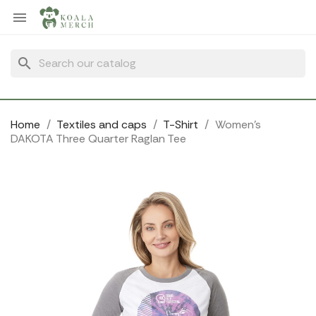
Cookies management panel

search
Home
Textiles and caps
T-Shirt
Women's
DAKOTA Three Quarter Raglan Tee