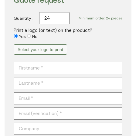
Quote request
Quantity :
Minimum order: 24 pieces
Print a logo (or text) on the product?
Yes
No
Select your logo to print