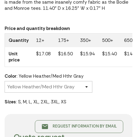
is made from the same insanely comfy fabric as the Bodie
and Monroe tees. 11.40" D x 16.25" W x 0.17" H
Price and quantity breakdown
Quantity
12+
175+
350+
500+
650+
Unit
$17.08
$16.50
$15.94
$15.40
$14.8
price
Color
: Yellow Heather/Med Hthr Gray
Sizes
: S, M, L, XL, 2XL, 3XL, XS
email
REQUEST INFORMATION BY EMAIL