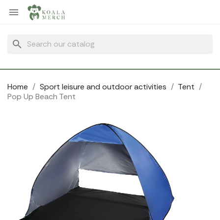
Cookies management panel

search
Home
Sport leisure and outdoor activities
Tent
Pop Up Beach Tent