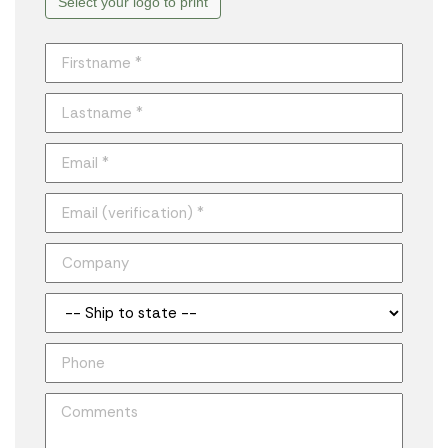
Select your logo to print