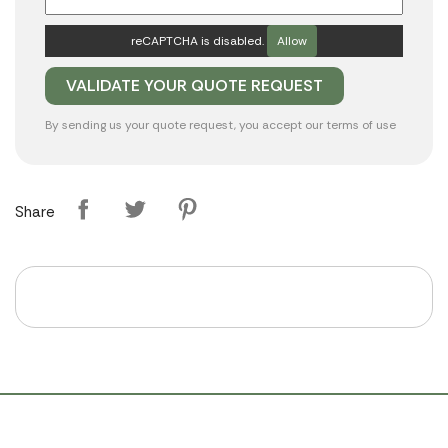
reCAPTCHA is disabled.
Allow
By sending us your quote request, you accept our
terms of use
Share