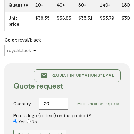
Quantity
20+
40+
80+
140+
180+
Unit
$38.35
$36.83
$35.31
$33.79
$30.4
price
Color
: royal/black
email
REQUEST INFORMATION BY EMAIL
Quote request
Quantity :
Minimum order: 20 pieces
Print a logo (or text) on the product?
Yes
No