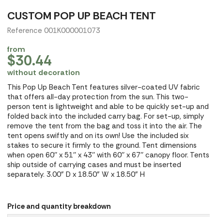
CUSTOM POP UP BEACH TENT
Reference 001K000001073
from
$30.44
without decoration
This Pop Up Beach Tent features silver-coated UV fabric
that offers all-day protection from the sun. This two-
person tent is lightweight and able to be quickly set-up and
folded back into the included carry bag. For set-up, simply
remove the tent from the bag and toss it into the air. The
tent opens swiftly and on its own! Use the included six
stakes to secure it firmly to the ground. Tent dimensions
when open 60'' x 51'' x 43'' with 60'' x 67'' canopy floor. Tents
ship outside of carrying cases and must be inserted
separately. 3.00" D x 18.50" W x 18.50" H
Price and quantity breakdown