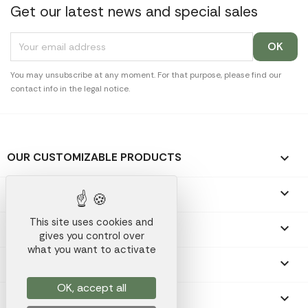
Get our latest news and special sales
You may unsubscribe at any moment. For that purpose, please find our
contact info in the legal notice.
OUR CUSTOMIZABLE PRODUCTS

OUR PROMOTIONAL GIFTS

This site uses cookies and
OUR COMPANY

gives you control over
what you want to activate
YOUR ACCOUNT

OK, accept all
STORE INFORMATION
keyboard_arrow_down