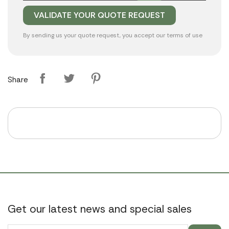
By sending us your quote request, you accept our
terms of use
Share
Get our latest news and special sales