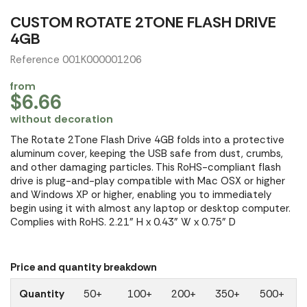
CUSTOM ROTATE 2TONE FLASH DRIVE
4GB
Reference 001K000001206
from
$6.66
without decoration
The Rotate 2Tone Flash Drive 4GB folds into a protective
aluminum cover, keeping the USB safe from dust, crumbs,
and other damaging particles. This RoHS-compliant flash
drive is plug-and-play compatible with Mac OSX or higher
and Windows XP or higher, enabling you to immediately
begin using it with almost any laptop or desktop computer.
Complies with RoHS. 2.21" H x 0.43" W x 0.75" D
Price and quantity breakdown
Quantity
50+
100+
200+
350+
500+