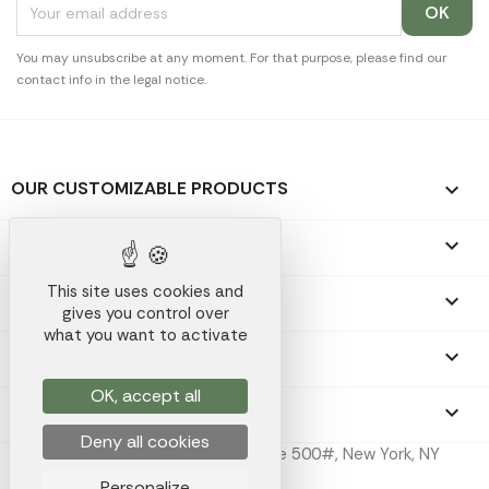
You may unsubscribe at any moment. For that purpose, please find our
contact info in the legal notice.
OUR CUSTOMIZABLE PRODUCTS

OUR PROMOTIONAL GIFTS

This site uses cookies and
OUR COMPANY

gives you control over
what you want to activate
YOUR ACCOUNT

OK, accept all
STORE INFORMATION
keyboard_arrow_down
Deny all cookies
Koala Merch Inc, 224 W 35th St Ste 500#, New York, NY
10001
Personalize