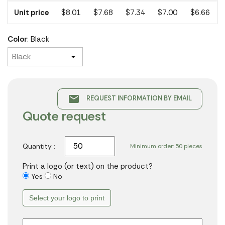
Unit price
$8.01
$7.68
$7.34
$7.00
$6.66
Color
: Black
email
REQUEST INFORMATION BY EMAIL
Quote request
Quantity :
Minimum order: 50 pieces
Print a logo (or text) on the product?
Yes
No
Select your logo to print