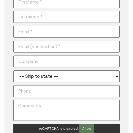
reCAPTCHA is disabled.
Allow