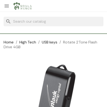
Cookies management panel

search
Home
High Tech
USB keys
Rotate 2Tone Flash
Drive 4GB